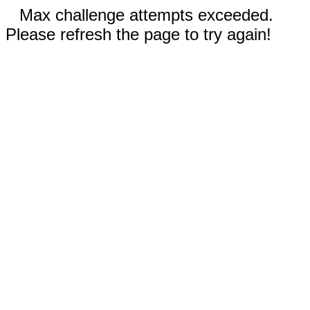
Max challenge attempts exceeded.
Please refresh the page to try again!